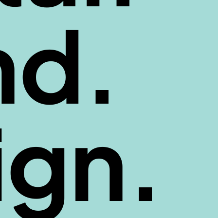
nd.
ign.