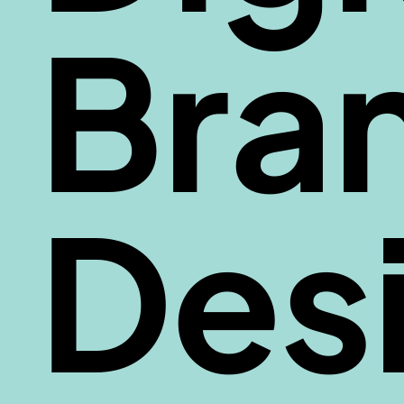
Bra
Des